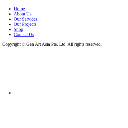
Home
About Us
Our Services
Our Projects
Shop
Contact Us
Copyright ©
Gen Art Asia Pte. Ltd.
All rights reserved.