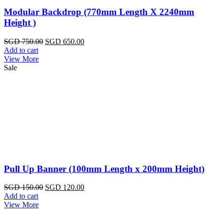
Modular Backdrop (770mm Length X 2240mm
Height )
Original
Current
SGD
750.00
SGD
650.00
price
price
Add to cart
was:
is:
View More
SGD
SGD
Sale
750.00.
650.00.
Pull Up Banner (100mm Length x 200mm Height)
Original
Current
SGD
150.00
SGD
120.00
price
price
Add to cart
was:
is:
View More
SGD
SGD