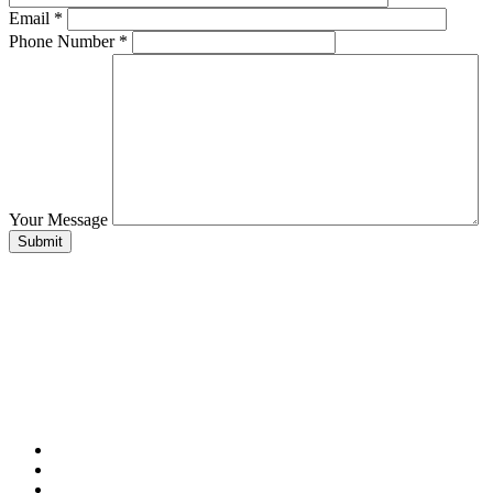
Email
*
Phone Number
*
Your Message
Submit