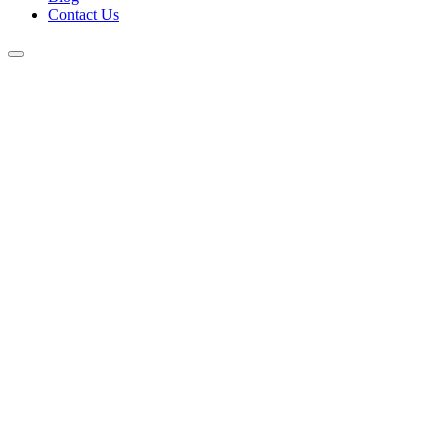
Contact Us