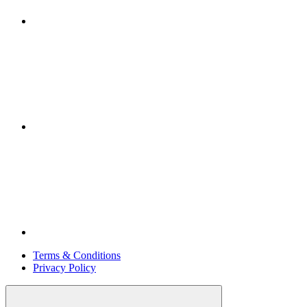
Terms & Conditions
Privacy Policy