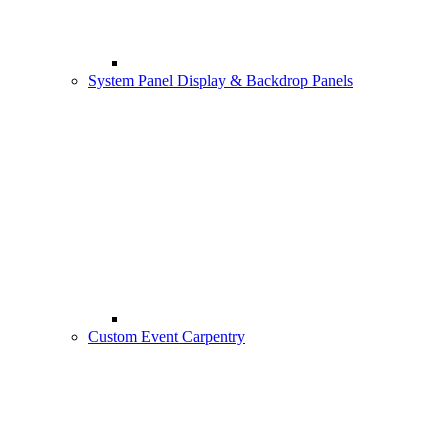
System Panel Display & Backdrop Panels
Custom Event Carpentry