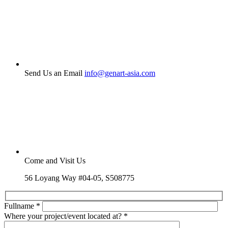
Send Us an Email
info@genart-asia.com
Come and Visit Us
56 Loyang Way #04-05, S508775
Fullname
*
Where your project/event located at?
*