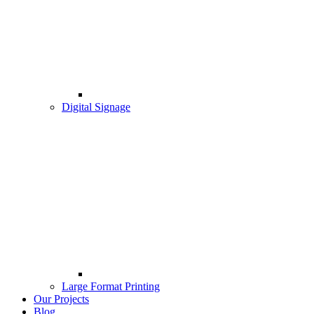
Digital Signage
Large Format Printing
Our Projects
Blog