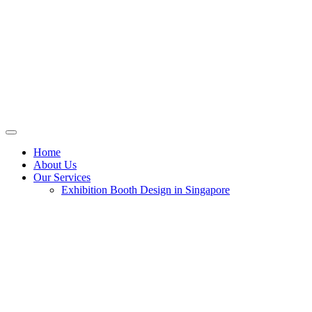
Home
About Us
Our Services
Exhibition Booth Design in Singapore