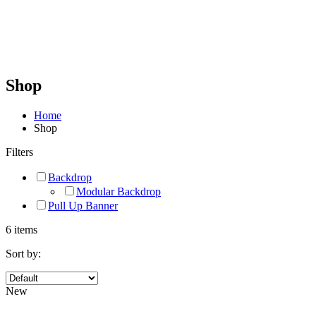
Shop
Home
Shop
Filters
Backdrop
Modular Backdrop
Pull Up Banner
6 items
Sort by:
New