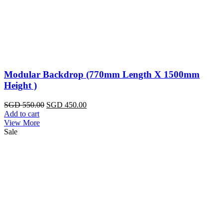
Modular Backdrop (770mm Length X 1500mm
Height )
Original
Current
SGD
550.00
SGD
450.00
price
price
Add to cart
was:
is:
View More
SGD
SGD
Sale
550.00.
450.00.