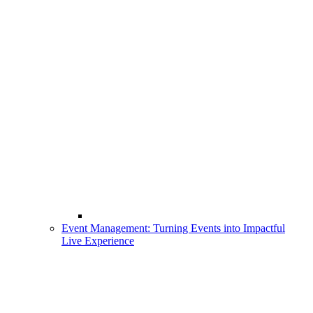
Event Management: Turning Events into Impactful
Live Experience