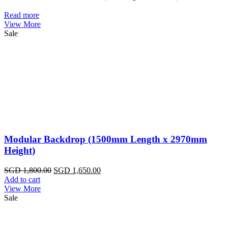
Read more
View More
Sale
Modular Backdrop (1500mm Length x 2970mm
Height)
Original
Current
SGD
1,800.00
SGD
1,650.00
price
price
Add to cart
was:
is:
View More
SGD
SGD
Sale
1,800.00.
1,650.00.