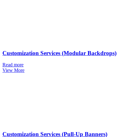
Customization Services (Modular Backdrops)
Read more
View More
Customization Services (Pull-Up Banners)