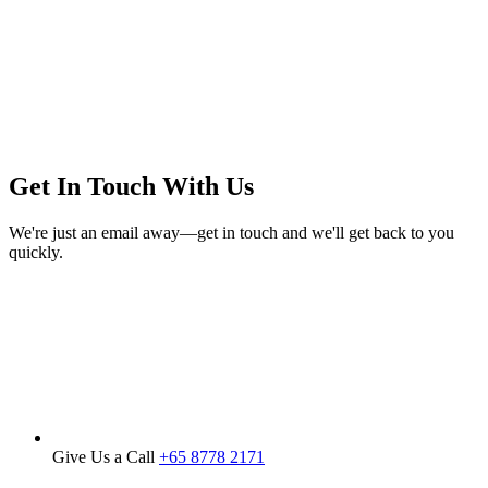
150.00.
120.00.
Get In Touch With Us
We're just an email away—get in touch and we'll get back to you
quickly.
Give Us a Call
+65 8778 2171