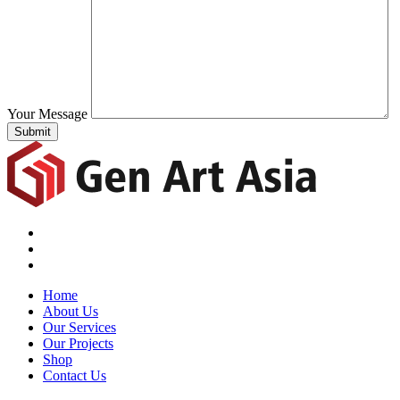
Your Message
Submit
Home
About Us
Our Services
Our Projects
Shop
Contact Us