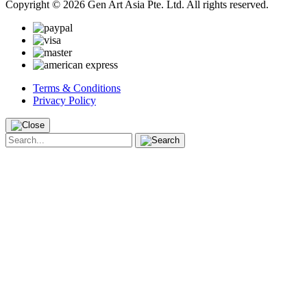
Copyright ©
2026
Gen Art Asia Pte. Ltd.
All rights reserved.
Terms & Conditions
Privacy Policy