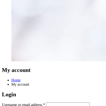
My account
Home
My account
Login
Required
Username or email address
*