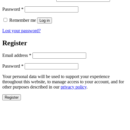
Required
Password
*
Remember me
Log in
Lost your password?
Register
Required
Email address
*
Required
Password
*
Your personal data will be used to support your experience
throughout this website, to manage access to your account, and for
other purposes described in our
privacy policy
.
Register