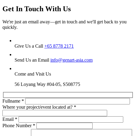
Get In Touch With Us
We're just an email away—get in touch and we'll get back to you
quickly.
Give Us a Call
+65 8778 2171
Send Us an Email
info@genart-asia.com
Come and Visit Us
56 Loyang Way #04-05, S508775
Fullname
*
Where your project/event located at?
*
Email
*
Phone Number
*