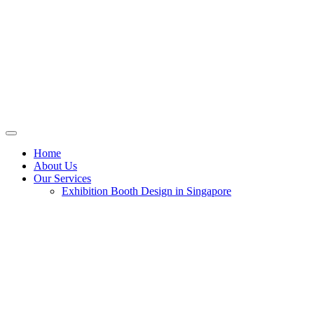
Home
About Us
Our Services
Exhibition Booth Design in Singapore