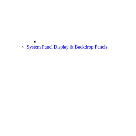
System Panel Display & Backdrop Panels