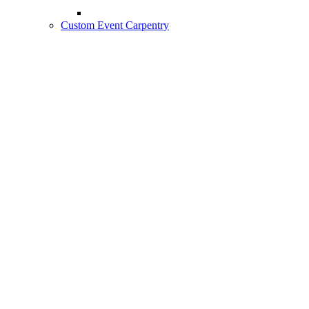
Custom Event Carpentry